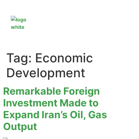
Tag:
Economic
Development
Remarkable Foreign
Investment Made to
Expand Iran’s Oil, Gas
Output