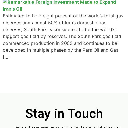
Estimated to hold eight percent of the world’s total gas
reserves and almost 50% of Iran’s domestic gas
reserves, South Pars is considered to be the world’s
biggest gas field by reserves. The South Pars gas field
commenced production in 2002 and continues to be
developed in multiple phases by the Pars Oil and Gas
[…]
Stay in Touch
Signup to receive news and other financial information