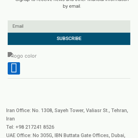
by email.
SUBSCRIBE
Iran Office: No. 1308, Sayeh Tower, Valiasr St., Tehran,
Iran
Tel: +98 217241 8526
UAE Office: No 305G, IBN Buttata Gate Offices, Dubai,