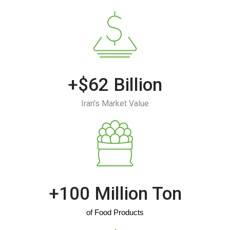
+$62 Billion
Iran's Market Value
+100 Million Ton
of Food Products