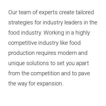
Our team of experts create tailored
strategies for industry leaders in the
food industry. Working in a highly
competitive industry like food
production requires modern and
unique solutions to set you apart
from the competition and to pave
the way for expansion.