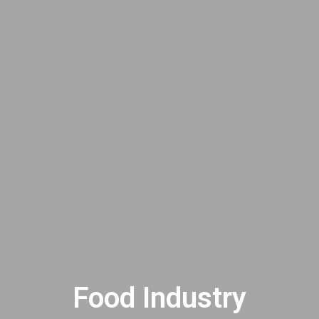
Food Industry