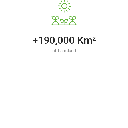
+190,000 Km²
of Farmland
Iran's Food Industry Opportunities