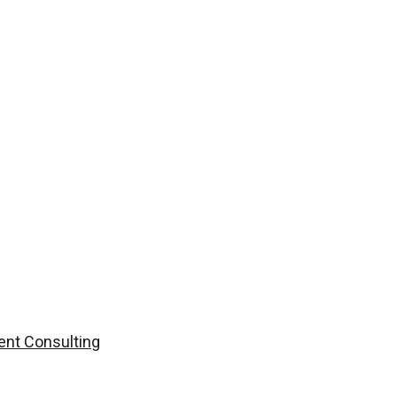
nt Consulting