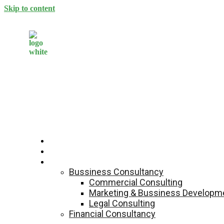
Skip to content
Home
About Us
Services
Bussiness Consultancy
Commercial Consulting
Marketing & Bussiness Developme
Legal Consulting
Financial Consultancy