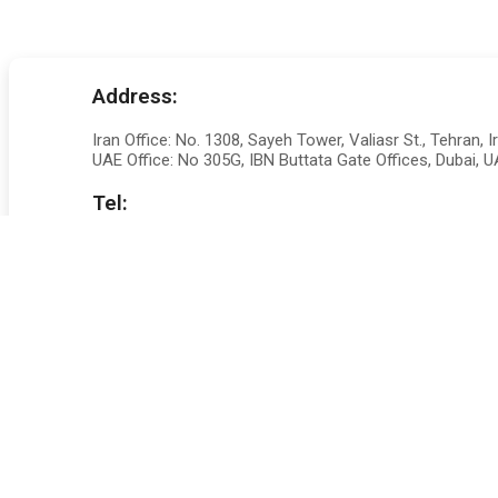
Address:
Iran Office: No. 1308, Sayeh Tower, Valiasr St., Tehran, I
UAE Office: No 305G, IBN Buttata Gate Offices, Dubai, 
Tel:
+98 217241 8526
Set a Meeting Online
Our team works tirelessly alongside our clients to help
great people to put you in the right direction
Or Fill an Enquiry Fo