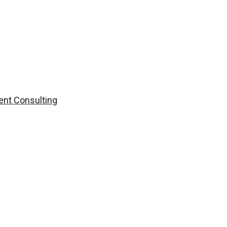
nt Consulting
Contact Us