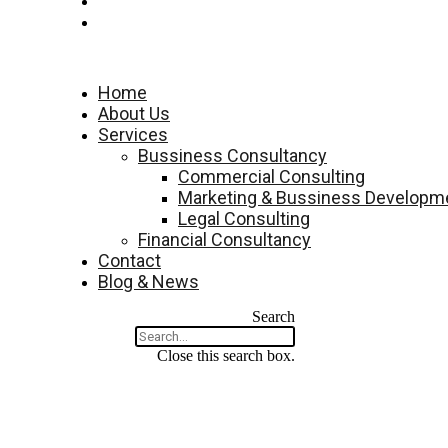
Contact
Blog & News
Menu
Home
About Us
Services
Bussiness Consultancy
Commercial Consulting
Marketing & Bussiness Developme
Legal Consulting
Financial Consultancy
Contact
Blog & News
Search
Close this search box.