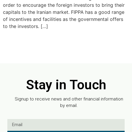
order to encourage the foreign investors to bring their
capitals to the Iranian market. FIPPA has a good range
of incentives and facilities as the governmental offers
to the investors. […]
Stay in Touch
Signup to receive news and other financial information
by email.