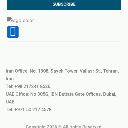
SUBSCRIBE
Iran Office: No. 1308, Sayeh Tower, Valiasr St., Tehran,
Iran
Tel: +98 217241 8526
UAE Office: No 305G, IBN Buttata Gate Offices, Dubai,
UAE
Tel: +971 50 217 4578
Copyright 2026 © All rights Reserved.