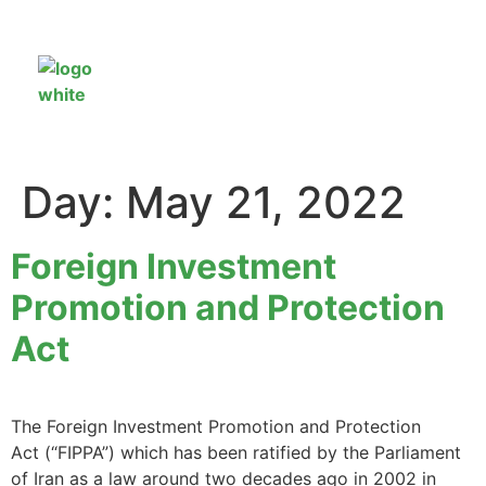
Day:
May 21, 2022
Foreign Investment
Promotion and Protection
Act
The Foreign Investment Promotion and Protection
Act (“FIPPA”) which has been ratified by the Parliament
of Iran as a law around two decades ago in 2002 in